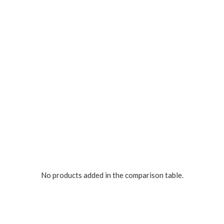
No products added in the comparison table.