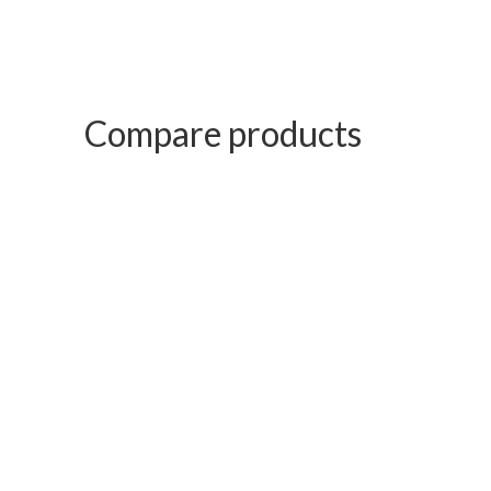
Compare products