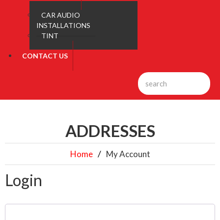
CAR AUDIO
INSTALLATIONS
TINT
CONTACT US
ADDRESSES
Home
My Account
Login