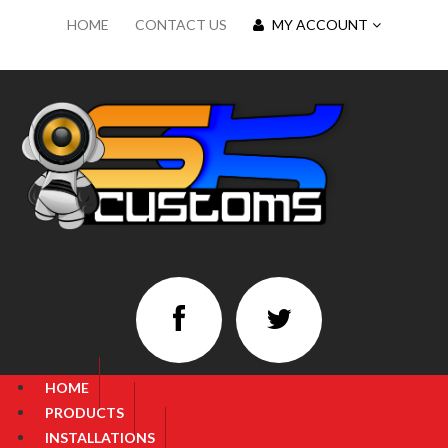
HOME
CONTACT US
MY ACCOUNT
HOME
PRODUCTS
INSTALLATIONS