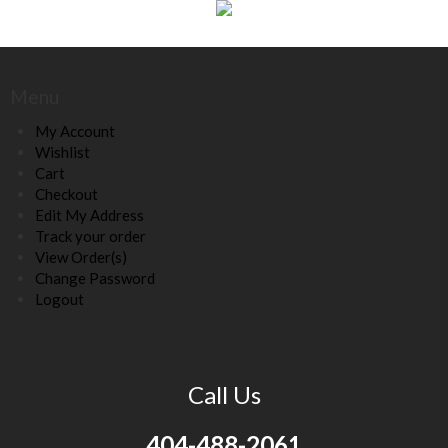
Menu
My Account
Wishlist
Cart
Checkout
Edit My Address
Track your order
View Order(s)
Change Password
Logout
Call Us
404-488-2061