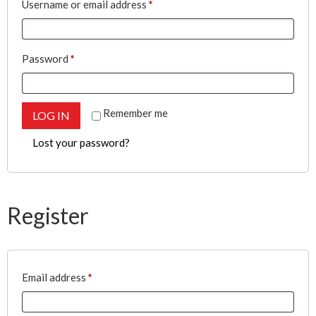
Required
Username or email address
*
Required
Password
*
Remember me
LOG IN
Lost your password?
Register
Required
Email address
*