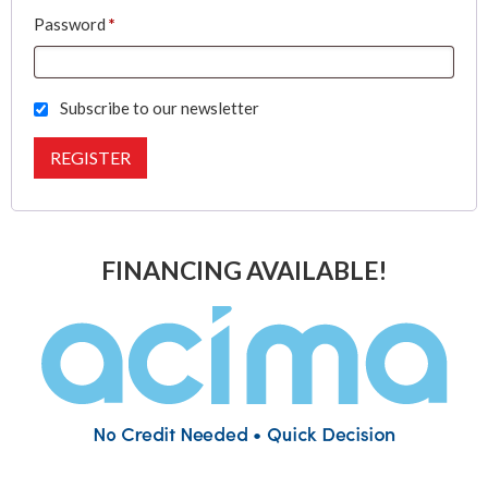
Required
Password
*
Subscribe to our newsletter
REGISTER
FINANCING AVAILABLE!