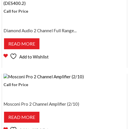
Call for Price
Diamond Audio 2 Channel Full Range...
READ MORE
Add to Wishlist
Call for Price
Mosconi Pro 2 Channel Amplifier (2/10)
READ MORE