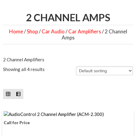
2 CHANNEL AMPS
Home
/
Shop
/
Car Audio
/
Car Amplifiers
/ 2 Channel
Amps
2 Channel Amplifiers
Showing all 4 results
Call for Price