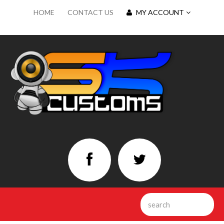
HOME
CONTACT US
MY ACCOUNT