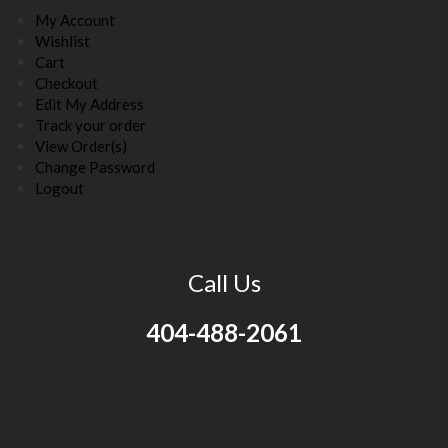
My Account
Wishlist
Cart
Checkout
Edit My Address
Track your order
View Order(s)
Change Password
Logout
Call Us
404-488-2061