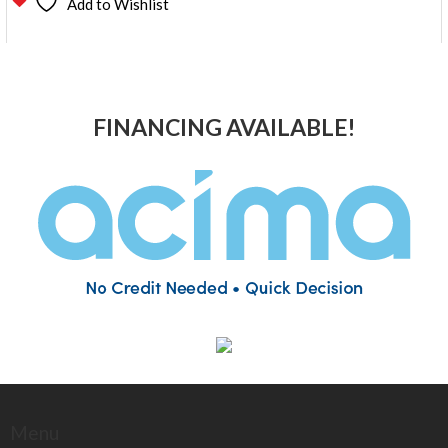
Add to Wishlist
FINANCING AVAILABLE!
Menu