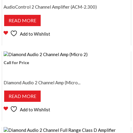
AudioControl 2 Channel Amplifier (ACM-2.300)
READ MORE
Add to Wishlist
Call for Price
Diamond Audio 2 Channel Amp (Micro...
READ MORE
Add to Wishlist