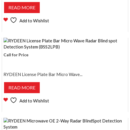
READ MORE
Add to Wishlist
Call for Price
RYDEEN License Plate Bar Micro Wave...
READ MORE
Add to Wishlist