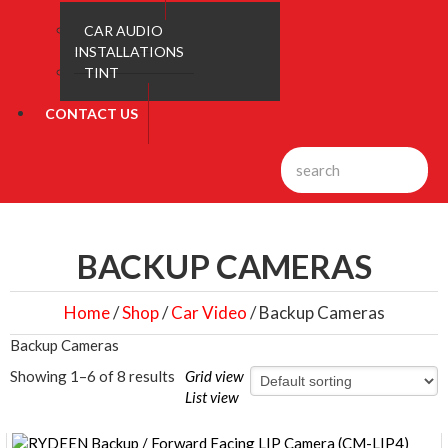
CAR AUDIO
INSTALLATIONS
TINT
CONTACT US
BACKUP CAMERAS
Home
/
Shop
/
Car Video
/ Backup Cameras
Backup Cameras
Showing 1–6 of 8 results
Grid view
List view