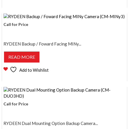
Call for Price
RYDEEN Backup / Foward Facing MINy...
READ MORE
Add to Wishlist
Call for Price
RYDEEN Dual Mounting Option Backup Camera...