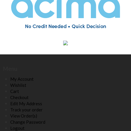
Menu
My Account
Wishlist
Cart
Checkout
Edit My Address
Track your order
View Order(s)
Change Password
Logout