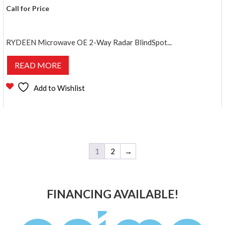
Call for Price
RYDEEN Microwave OE 2-Way Radar BlindSpot...
READ MORE
Add to Wishlist
1
2
→
FINANCING AVAILABLE!