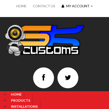
HOME
CONTACT US
MY ACCOUNT
HOME
PRODUCTS
INSTALLATIONS