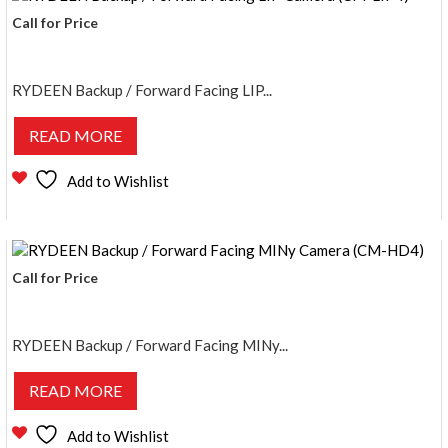
Call for Price
RYDEEN Backup / Forward Facing LIP...
READ MORE
Add to Wishlist
Call for Price
RYDEEN Backup / Forward Facing MINy...
READ MORE
Add to Wishlist