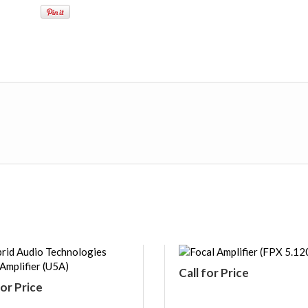
Call for Price
for Price