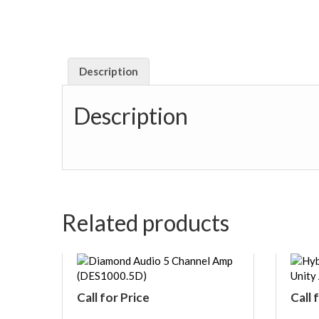
Description
Description
Related products
Call for Price
Call 