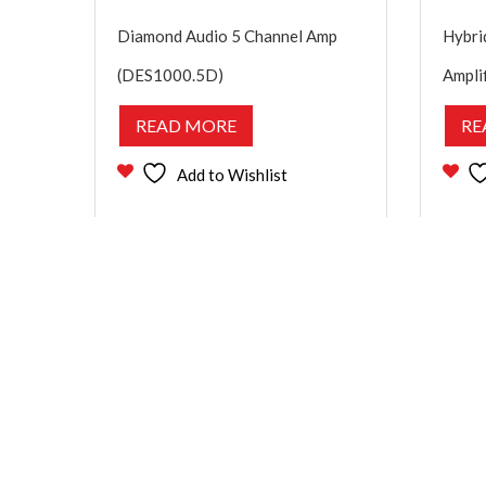
Diamond Audio 5 Channel Amp
Hybri
(DES1000.5D)
Ampli
READ MORE
RE
Add to Wishlist