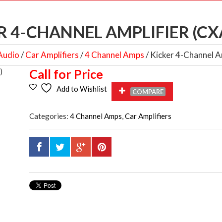
R 4-CHANNEL AMPLIFIER (CX
Audio
/
Car Amplifiers
/
4 Channel Amps
/ Kicker 4-Channel 
Call for Price
Add to Wishlist
COMPARE
Categories:
4 Channel Amps
,
Car Amplifiers