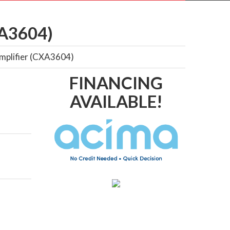
A3604)
Amplifier (CXA3604)
FINANCING
AVAILABLE!