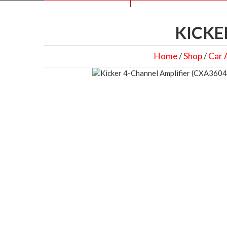
KICKE
Home
/
Shop
/
Car 