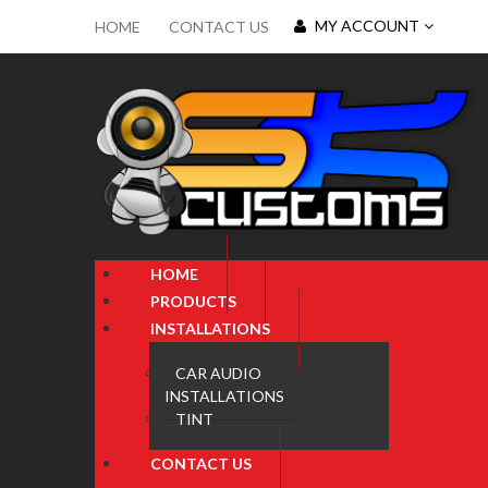
MY ACCOUNT
HOME
CONTACT US
HOME
PRODUCTS
INSTALLATIONS
CAR AUDIO
INSTALLATIONS
TINT
CONTACT US