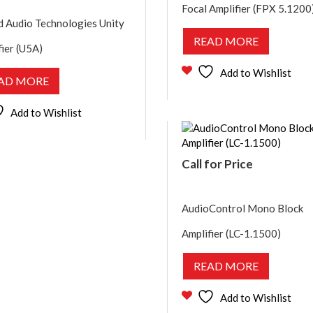
Focal Amplifier (FPX 5.1200
d Audio Technologies Unity
READ MORE
fier (U5A)
Add to Wishlist
AD MORE
Add to Wishlist
Call for Price
AudioControl Mono Block
Amplifier (LC-1.1500)
READ MORE
Add to Wishlist