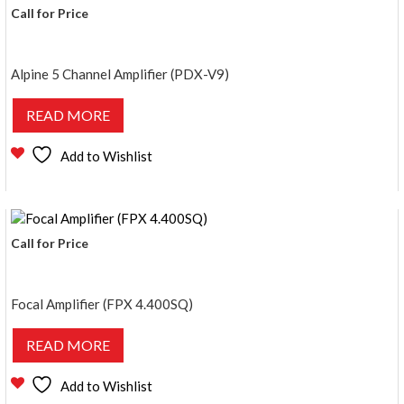
Call for Price
Alpine 5 Channel Amplifier (PDX-V9)
READ MORE
Add to Wishlist
Call for Price
Focal Amplifier (FPX 4.400SQ)
READ MORE
Add to Wishlist