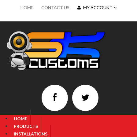
HOME
CONTACT US
MY ACCOUNT
HOME
PRODUCTS
INSTALLATIONS