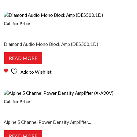
Call for Price
Diamond Audio Mono Block Amp (DES500.1D)
READ MORE
Add to Wishlist
Call for Price
Alpine 5 Channel Power Density Amplifier...
READ MORE