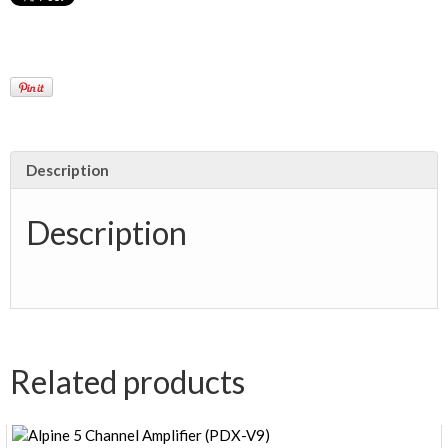
Description
Description
Related products