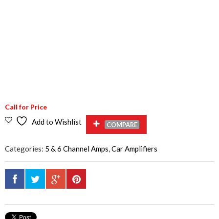
Call for Price
Add to Wishlist
COMPARE
Categories:
5 & 6 Channel Amps
,
Car Amplifiers