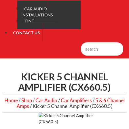
CAR AUDIO
INSTALLATIONS
TINT
CONTACT US
KICKER 5 CHANNEL
AMPLIFIER (CX660.5)
Home
/
Shop
/
Car Audio
/
Car Amplifiers
/
5 & 6 Channel
Amps
/ Kicker 5 Channel Amplifier (CX660.5)