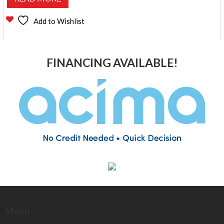
Add to Wishlist
FINANCING AVAILABLE!
Menu