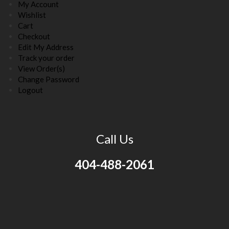
My Account
Wishlist
Cart
Checkout
Edit My Address
Track your order
View Order(s)
Change Password
Logout
Call Us
404-488-2061