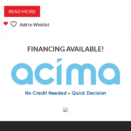
READ MORE
Add to Wishlist
FINANCING AVAILABLE!