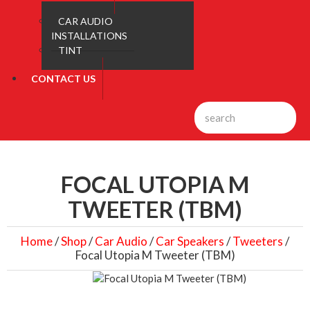
CAR AUDIO
INSTALLATIONS
TINT
CONTACT US
FOCAL UTOPIA M
TWEETER (TBM)
Home
/
Shop
/
Car Audio
/
Car Speakers
/
Tweeters
/
Focal Utopia M Tweeter (TBM)