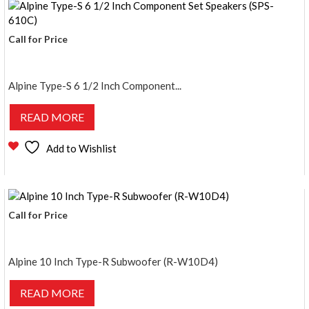
Call for Price
Alpine Type-S 6 1/2 Inch Component...
READ MORE
Add to Wishlist
Call for Price
Alpine 10 Inch Type-R Subwoofer (R-W10D4)
READ MORE