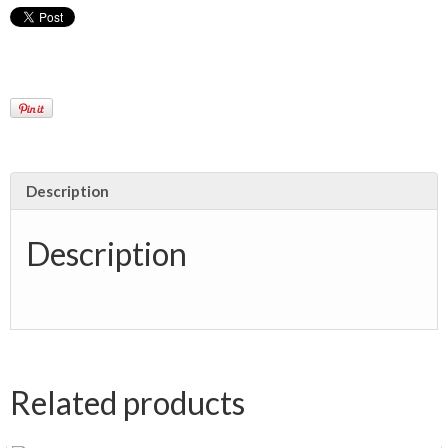
Description
Description
Related products