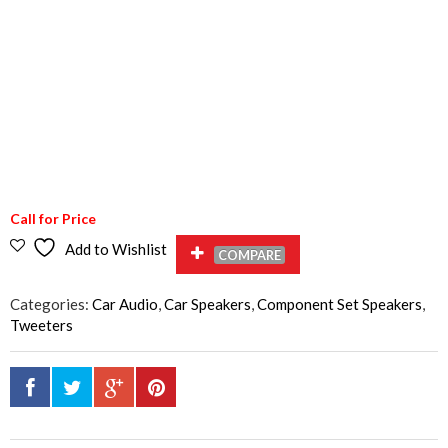
Call for Price
Add to Wishlist
COMPARE
Categories:
Car Audio
,
Car Speakers
,
Component Set Speakers
,
Tweeters