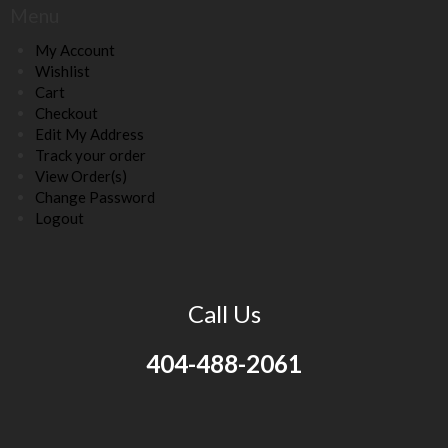
Menu
My Account
Wishlist
Cart
Checkout
Edit My Address
Track your order
View Order(s)
Change Password
Logout
Call Us
404-488-2061