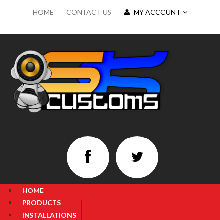
HOME
CONTACT US
MY ACCOUNT
HOME
PRODUCTS
INSTALLATIONS