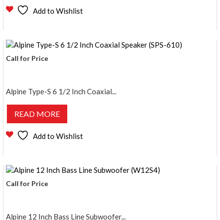
Add to Wishlist
Call for Price
Alpine Type-S 6 1/2 Inch Coaxial...
READ MORE
Add to Wishlist
Call for Price
Alpine 12 Inch Bass Line Subwoofer...