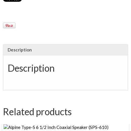
Description
Description
Related products