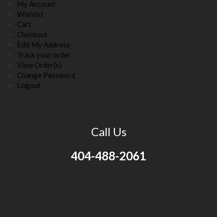
My Account
Wishlist
Cart
Checkout
Edit My Address
Track your order
View Order(s)
Change Password
Logout
Call Us
404-488-2061