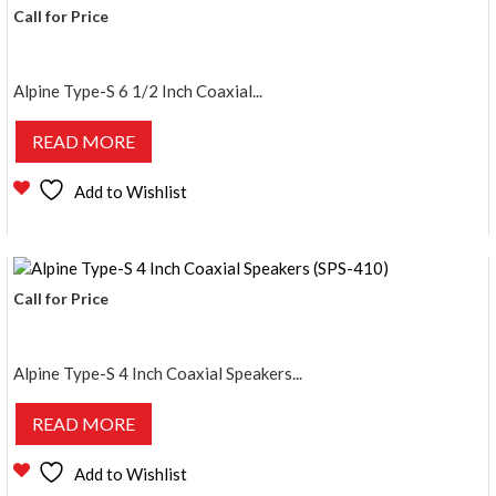
Call for Price
Alpine Type-S 6 1/2 Inch Coaxial...
READ MORE
Add to Wishlist
Call for Price
Alpine Type-S 4 Inch Coaxial Speakers...
READ MORE
Add to Wishlist