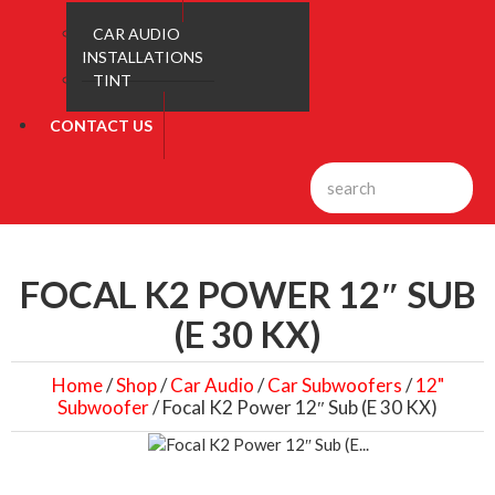
CAR AUDIO
INSTALLATIONS
TINT
CONTACT US
FOCAL K2 POWER 12″ SUB
(E 30 KX)
Home
/
Shop
/
Car Audio
/
Car Subwoofers
/
12"
Subwoofer
/ Focal K2 Power 12″ Sub (E 30 KX)