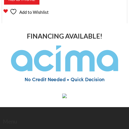
Add to Wishlist
FINANCING AVAILABLE!
Menu