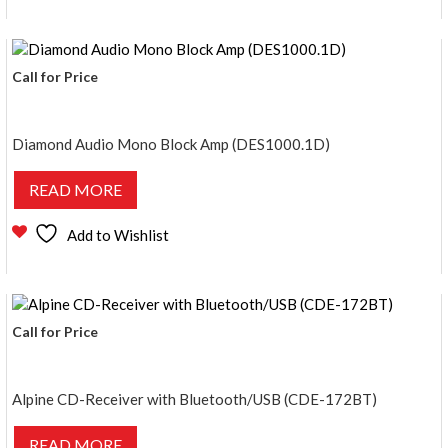
Call for Price
Diamond Audio Mono Block Amp (DES1000.1D)
READ MORE
Add to Wishlist
Call for Price
Alpine CD-Receiver with Bluetooth/USB (CDE-172BT)
READ MORE