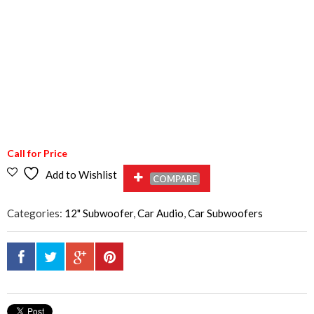
Call for Price
Add to Wishlist
COMPARE
Categories:
12" Subwoofer
,
Car Audio
,
Car Subwoofers