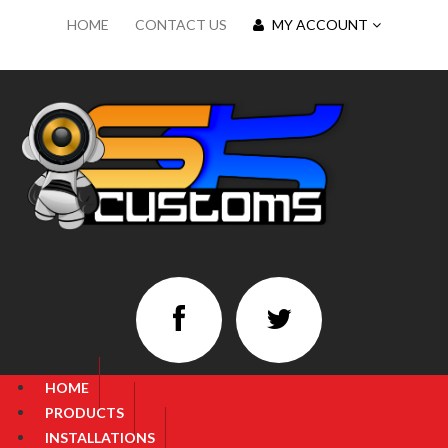
HOME
CONTACT US
MY ACCOUNT
HOME
PRODUCTS
INSTALLATIONS