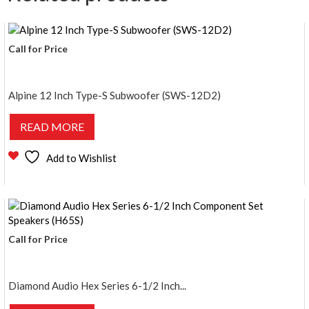
Call for Price
Alpine 12 Inch Type-S Subwoofer (SWS-12D2)
READ MORE
Add to Wishlist
Call for Price
Diamond Audio Hex Series 6-1/2 Inch...