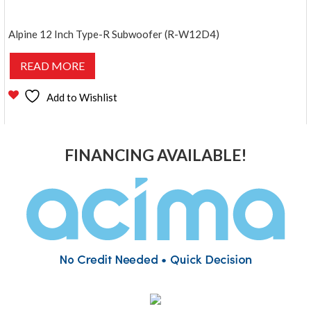
Alpine 12 Inch Type-R Subwoofer (R-W12D4)
READ MORE
Add to Wishlist
FINANCING AVAILABLE!