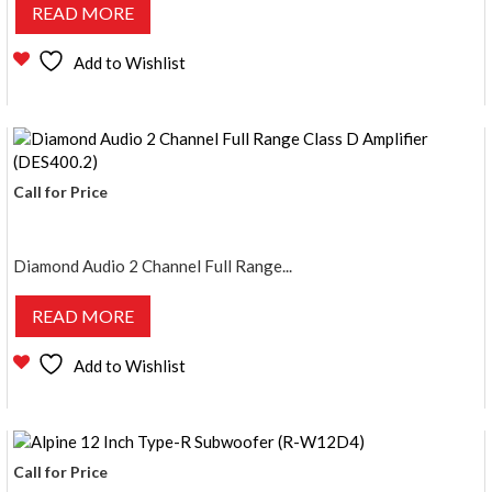
READ MORE
Add to Wishlist
Call for Price
Diamond Audio 2 Channel Full Range...
READ MORE
Add to Wishlist
Call for Price