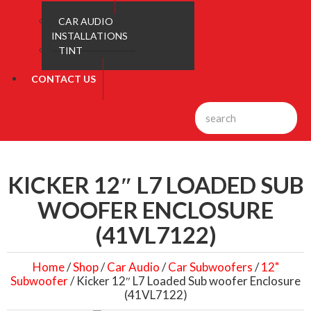
CAR AUDIO
INSTALLATIONS
TINT
CONTACT US
KICKER 12″ L7 LOADED SUB
WOOFER ENCLOSURE
(41VL7122)
Home
/
Shop
/
Car Audio
/
Car Subwoofers
/
12"
Subwoofer
/ Kicker 12″ L7 Loaded Sub woofer Enclosure
(41VL7122)