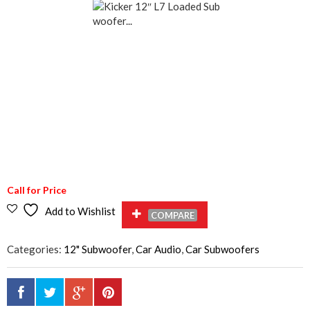
Call for Price
Add to Wishlist
COMPARE
Categories:
12" Subwoofer
,
Car Audio
,
Car Subwoofers