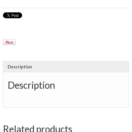
Description
Description
Related products