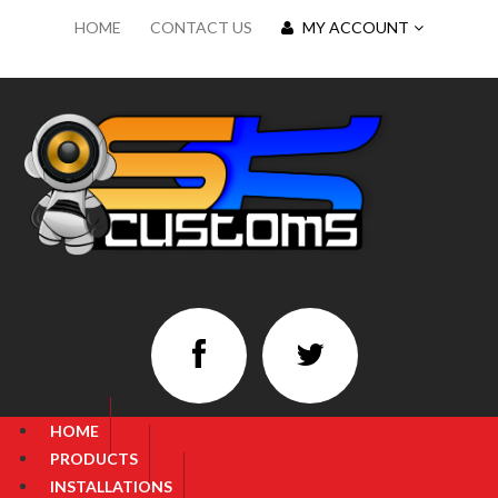
HOME
CONTACT US
MY ACCOUNT
HOME
PRODUCTS
INSTALLATIONS