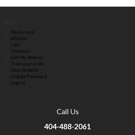
Menu
My Account
Wishlist
Cart
Checkout
Edit My Address
Track your order
View Order(s)
Change Password
Logout
Call Us
404-488-2061