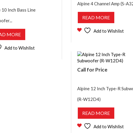
Alpine 4 Channel Amp (S-A3
 10 Inch Bass Line
READ MORE
ofer...
Add to Wishlist
AD MORE
Add to Wishlist
Call for Price
Alpine 12 Inch Type-R Subw
(R-W12D4)
READ MORE
Add to Wishlist