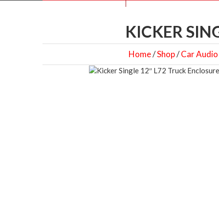
KICKER SIN
Home
/
Shop
/
Car Audio