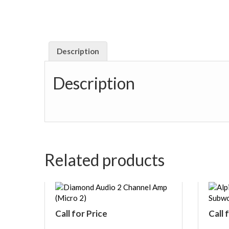
Description
Description
Related products
Call for Price
Call 