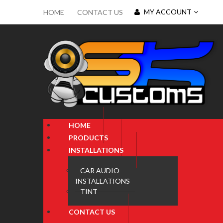
MY ACCOUNT
HOME
CONTACT US
HOME
PRODUCTS
INSTALLATIONS
CAR AUDIO
INSTALLATIONS
TINT
CONTACT US