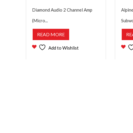
Diamond Audio 2 Channel Amp
Alpine
(Micro...
Subwo
READ MORE
RE
Add to Wishlist