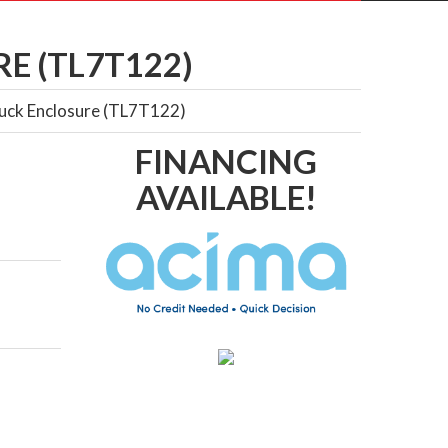
E (TL7T122)
Truck Enclosure (TL7T122)
FINANCING
AVAILABLE!