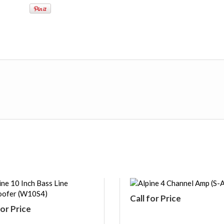
Call for Price
for Price