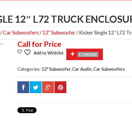
GLE 12″ L72 TRUCK ENCLOSUR
/
Car Subwoofers
/
12" Subwoofer
/ Kicker Single 12″ L72 
Call for Price
Add to Wishlist
COMPARE
Categories:
12" Subwoofer
,
Car Audio
,
Car Subwoofers