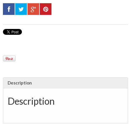
Description
Description