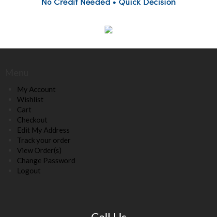
Menu
My Account
Wishlist
Cart
Checkout
Edit My Address
Track your order
View Order(s)
Change Password
Logout
Call Us