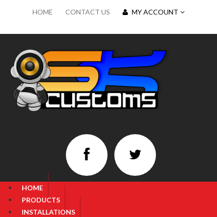
HOME
CONTACT US
MY ACCOUNT
HOME
PRODUCTS
INSTALLATIONS