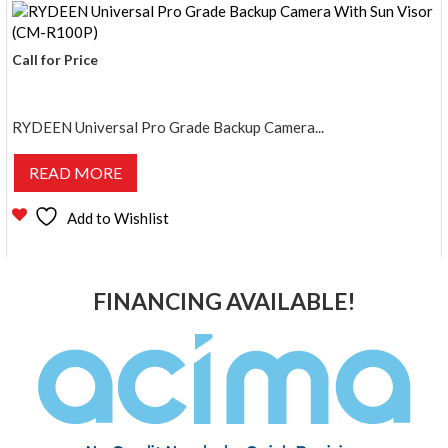
Call for Price
RYDEEN Universal Pro Grade Backup Camera...
READ MORE
Add to Wishlist
FINANCING AVAILABLE!