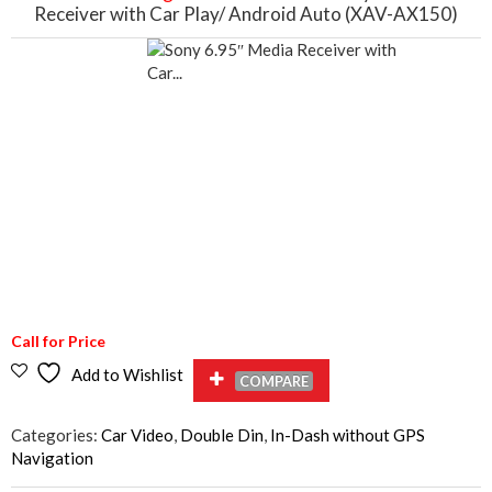
Receiver with Car Play/ Android Auto (XAV-AX150)
Call for Price
Add to Wishlist
COMPARE
Categories:
Car Video
,
Double Din
,
In-Dash without GPS
Navigation