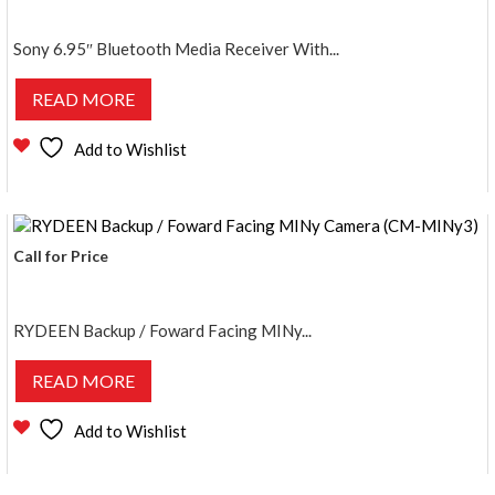
Sony 6.95″ Bluetooth Media Receiver With...
READ MORE
Add to Wishlist
Call for Price
RYDEEN Backup / Foward Facing MINy...
READ MORE
Add to Wishlist