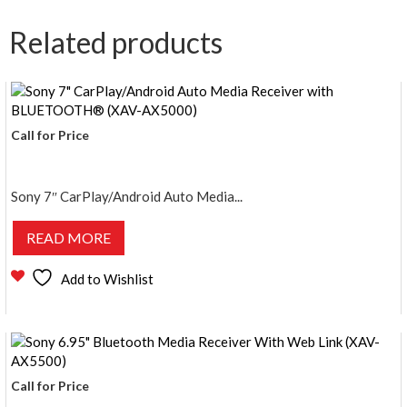
Related products
Call for Price
Sony 7″ CarPlay/Android Auto Media...
READ MORE
Add to Wishlist
Call for Price