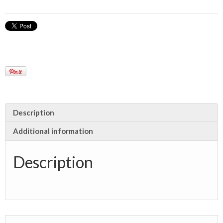
Description
Additional information
Description