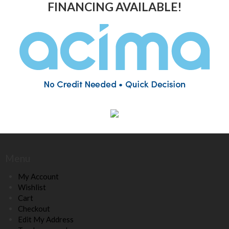
FINANCING AVAILABLE!
Menu
My Account
Wishlist
Cart
Checkout
Edit My Address