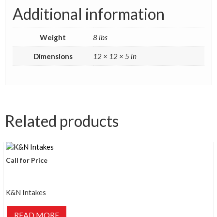
Additional information
Weight
8 lbs
Dimensions
12 × 12 × 5 in
Related products
Call for Price
K&N Intakes
READ MORE