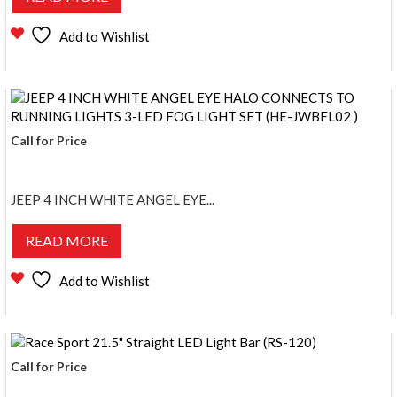
Add to Wishlist
Call for Price
JEEP 4 INCH WHITE ANGEL EYE...
READ MORE
Add to Wishlist
Call for Price