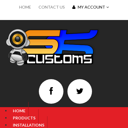
HOME
CONTACT US
MY ACCOUNT
HOME
PRODUCTS
INSTALLATIONS