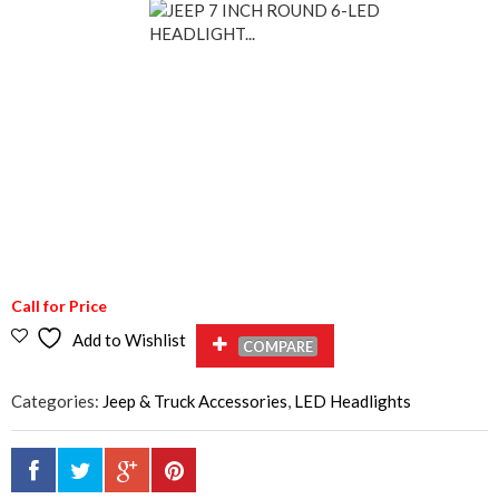
Call for Price
Add to Wishlist
COMPARE
Categories:
Jeep & Truck Accessories
,
LED Headlights