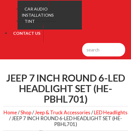
CAR AUDIO
INSTALLATIONS
TINT
CONTACT US
JEEP 7 INCH ROUND 6-LED
HEADLIGHT SET (HE-
PBHL701)
Home
/
Shop
/
Jeep & Truck Accessories
/
LED Headlights
/ JEEP 7 INCH ROUND 6-LED HEADLIGHT SET (HE-
PBHL701)