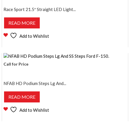
Race Sport 21.5″ Straight LED Light...
READ MORE
Add to Wishlist
Call for Price
NFAB HD Podium Steps Lg And...
READ MORE
Add to Wishlist