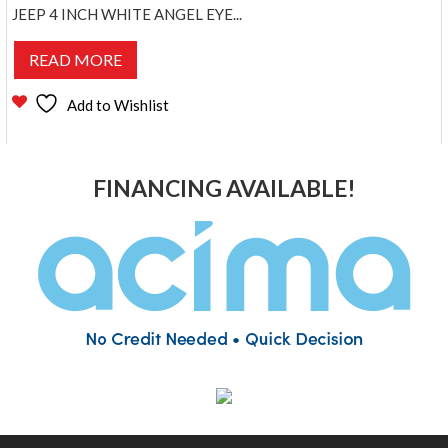
JEEP 4 INCH WHITE ANGEL EYE...
READ MORE
Add to Wishlist
FINANCING AVAILABLE!