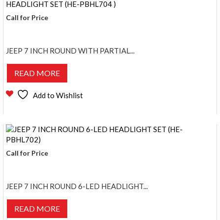
Call for Price
JEEP 7 INCH ROUND WITH PARTIAL...
READ MORE
Add to Wishlist
Call for Price
JEEP 7 INCH ROUND 6-LED HEADLIGHT...
READ MORE