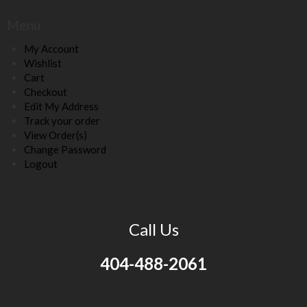
Menu
My Account
Wishlist
Cart
Checkout
Edit My Address
Track your order
View Order(s)
Change Password
Logout
Call Us
404-488-2061