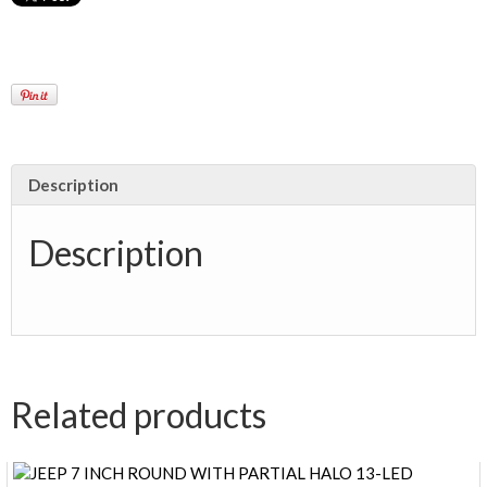
Description
Description
Related products