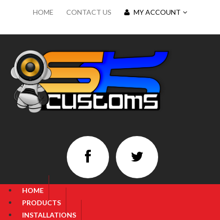
HOME
CONTACT US
MY ACCOUNT
HOME
PRODUCTS
INSTALLATIONS