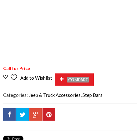
Call for Price
Add to Wishlist
COMPARE
Categories:
Jeep & Truck Accessories
,
Step Bars