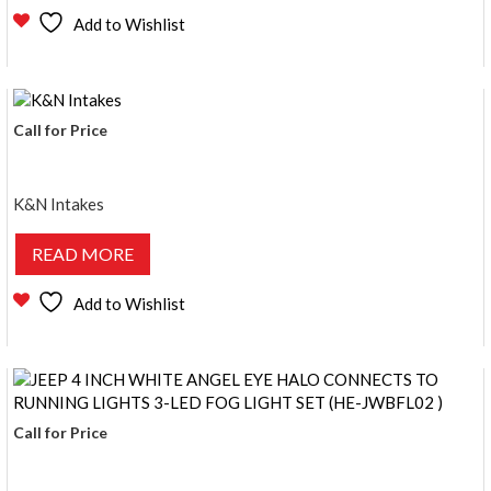
Add to Wishlist
Call for Price
K&N Intakes
READ MORE
Add to Wishlist
Call for Price