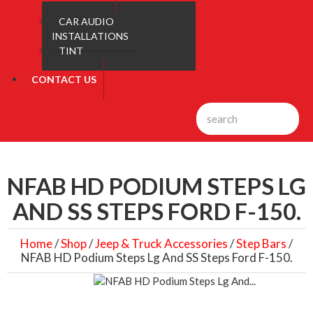
CAR AUDIO
INSTALLATIONS
TINT
CONTACT US
NFAB HD PODIUM STEPS LG
AND SS STEPS FORD F-150.
Home
/
Shop
/
Jeep & Truck Accessories
/
Step Bars
/
NFAB HD Podium Steps Lg And SS Steps Ford F-150.