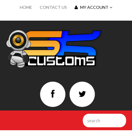
HOME
CONTACT US
MY ACCOUNT