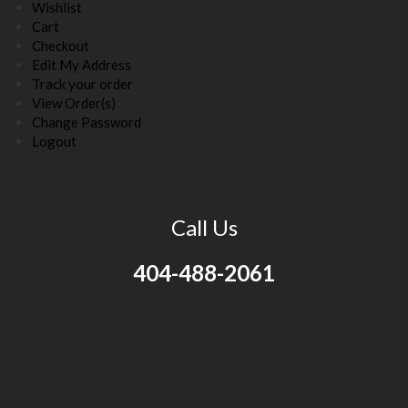
Wishlist
Cart
Checkout
Edit My Address
Track your order
View Order(s)
Change Password
Logout
Call Us
404-488-2061