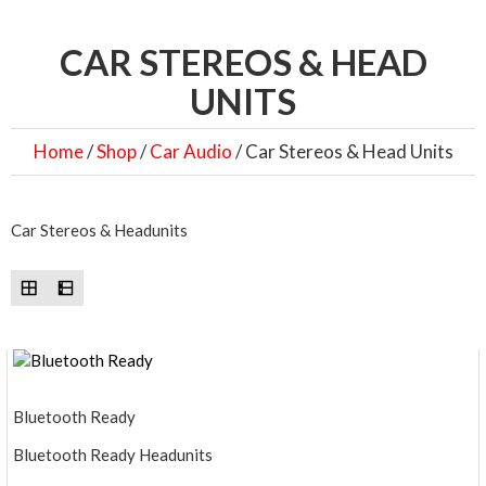
CAR STEREOS & HEAD
UNITS
Home
/
Shop
/
Car Audio
/ Car Stereos & Head Units
Car Stereos & Headunits
Bluetooth Ready
Bluetooth Ready Headunits