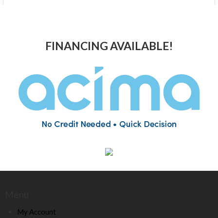
FINANCING AVAILABLE!
Menu
My Account