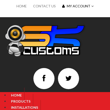
HOME
CONTACT US
MY ACCOUNT
HOME
PRODUCTS
INSTALLATIONS