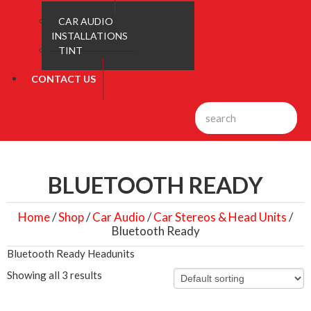
CAR AUDIO
INSTALLATIONS
TINT
CONTACT US
BLUETOOTH READY
Home
/
Shop
/
Car Audio
/
Car Stereos & Head Units
/
Bluetooth Ready
Bluetooth Ready Headunits
Showing all 3 results