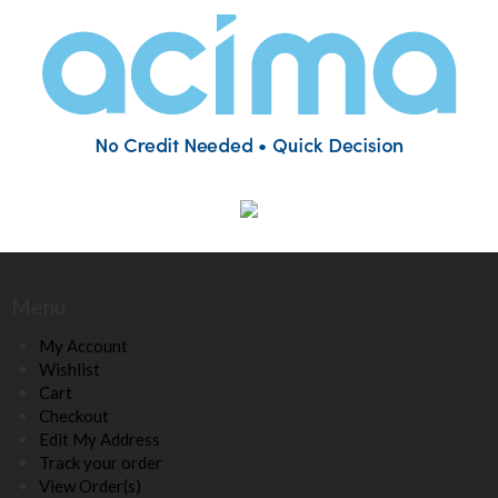
Menu
My Account
Wishlist
Cart
Checkout
Edit My Address
Track your order
View Order(s)