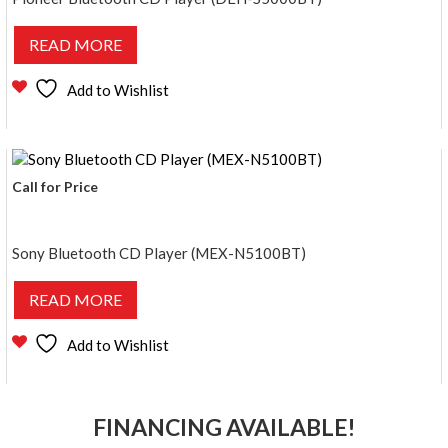
READ MORE
Add to Wishlist
Call for Price
Sony Bluetooth CD Player (MEX-N5100BT)
READ MORE
Add to Wishlist
FINANCING AVAILABLE!