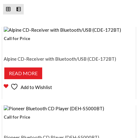
Call for Price
Alpine CD-Receiver with Bluetooth/USB (CDE-172BT)
READ MORE
Add to Wishlist
Call for Price
Pioneer Bluetooth CD Player (DEH-S5000BT)