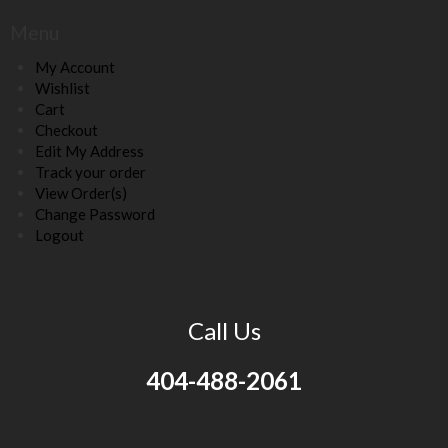
Menu
My Account
Wishlist
Cart
Checkout
Edit My Address
Track your order
View Order(s)
Change Password
Logout
Call Us
404-488-2061