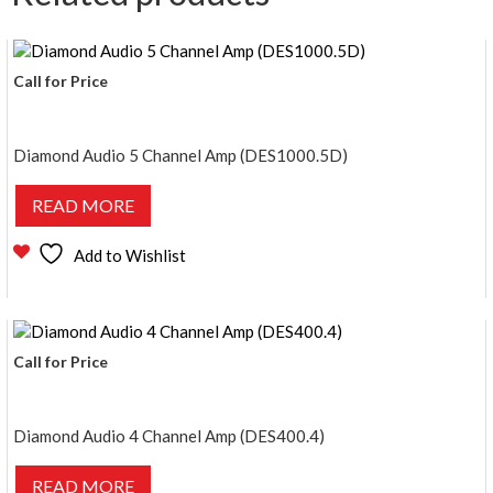
Call for Price
Diamond Audio 5 Channel Amp (DES1000.5D)
READ MORE
Add to Wishlist
Call for Price
Diamond Audio 4 Channel Amp (DES400.4)
READ MORE