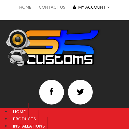
HOME
CONTACT US
MY ACCOUNT
HOME
PRODUCTS
INSTALLATIONS