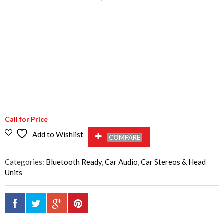
Call for Price
Add to Wishlist
COMPARE
Categories:
Bluetooth Ready
,
Car Audio
,
Car Stereos & Head
Units