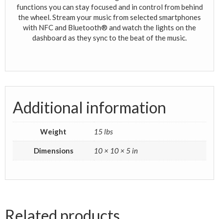
functions you can stay focused and in control from behind
the wheel. Stream your music from selected smartphones
with NFC and Bluetooth® and watch the lights on the
dashboard as they sync to the beat of the music.
Additional information
Weight
15 lbs
Dimensions
10 × 10 × 5 in
Related products