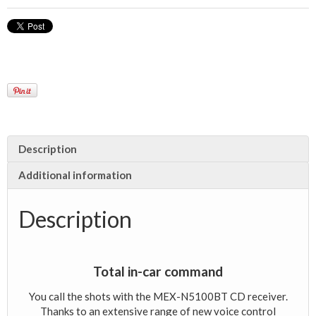
Description
Additional information
Description
Total in-car command
You call the shots with the MEX-N5100BT CD receiver.
Thanks to an extensive range of new voice control