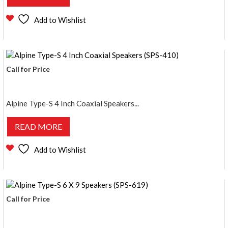
Add to Wishlist
Call for Price
Alpine Type-S 4 Inch Coaxial Speakers...
READ MORE
Add to Wishlist
Call for Price