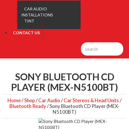
CAR AUDIO
INSTALLATIONS
TINT
CONTACT US
SONY BLUETOOTH CD
PLAYER (MEX-N5100BT)
Home
/
Shop
/
Car Audio
/
Car Stereos & Head Units
/
Bluetooth Ready
/ Sony Bluetooth CD Player (MEX-
N5100BT)