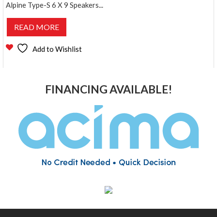
Alpine Type-S 6 X 9 Speakers...
READ MORE
Add to Wishlist
FINANCING AVAILABLE!