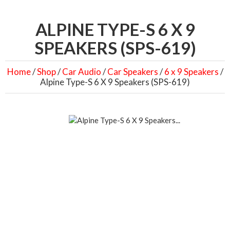
ALPINE TYPE-S 6 X 9
SPEAKERS (SPS-619)
Home
/
Shop
/
Car Audio
/
Car Speakers
/
6 x 9 Speakers
/
Alpine Type-S 6 X 9 Speakers (SPS-619)