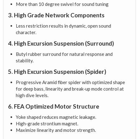
More than 10 degree swivel for sound tuning
3. High Grade Network Components
Less restriction results in dynamic, open sound
character.
4. High Excursion Suspension (Surround)
Butyl rubber surround for natural response and
stability.
5. High Excursion Suspension (Spider)
Progressive Aramid fiber spider with optimized shape
for deep bass, linearity and break-up mode control at
high dive levels.
6. FEA Optimized Motor Structure
Yoke shaped reduces magnetic leakage.
High-grade strontium magnet.
Maximize linearity and motor strength.