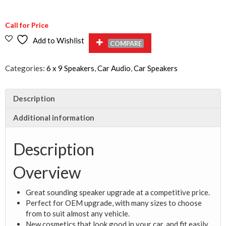
Call for Price
Add to Wishlist
COMPARE
Categories:
6 x 9 Speakers
,
Car Audio
,
Car Speakers
Description
Additional information
Description
Overview
Great sounding speaker upgrade at a competitive price.
Perfect for OEM upgrade, with many sizes to choose
from to suit almost any vehicle.
New cosmetics that look good in your car, and fit easily