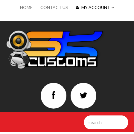
HOME
CONTACT US
MY ACCOUNT