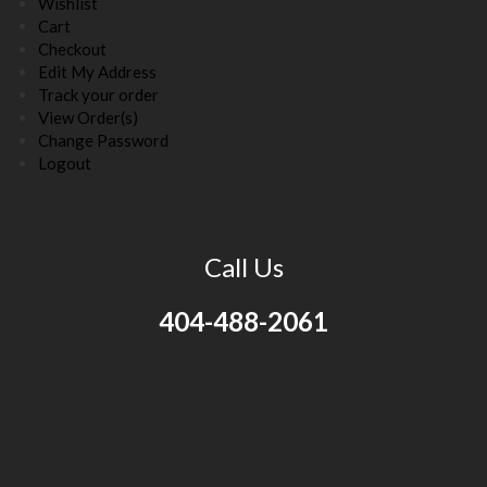
Wishlist
Cart
Checkout
Edit My Address
Track your order
View Order(s)
Change Password
Logout
Call Us
404-488-2061