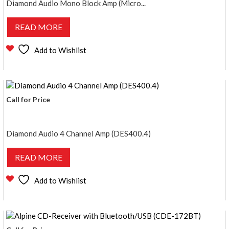
Diamond Audio Mono Block Amp (Micro...
READ MORE
Add to Wishlist
Call for Price
Diamond Audio 4 Channel Amp (DES400.4)
READ MORE
Add to Wishlist