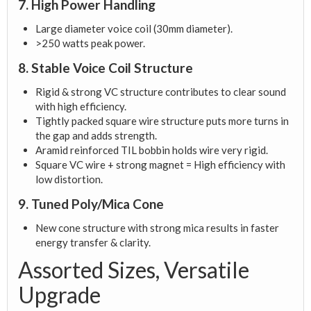
7. High Power Handling
Large diameter voice coil (30mm diameter).
>250 watts peak power.
8. Stable Voice Coil Structure
Rigid & strong VC structure contributes to clear sound
with high efficiency.
Tightly packed square wire structure puts more turns in
the gap and adds strength.
Aramid reinforced TIL bobbin holds wire very rigid.
Square VC wire + strong magnet = High efficiency with
low distortion.
9. Tuned Poly/Mica Cone
New cone structure with strong mica results in faster
energy transfer & clarity.
Assorted Sizes, Versatile
Upgrade