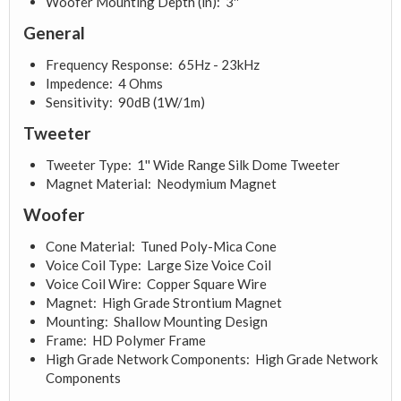
Woofer Mounting Depth (in): 3''
General
Frequency Response: 65Hz - 23kHz
Impedence: 4 Ohms
Sensitivity: 90dB (1W/1m)
Tweeter
Tweeter Type: 1'' Wide Range Silk Dome Tweeter
Magnet Material: Neodymium Magnet
Woofer
Cone Material: Tuned Poly-Mica Cone
Voice Coil Type: Large Size Voice Coil
Voice Coil Wire: Copper Square Wire
Magnet: High Grade Strontium Magnet
Mounting: Shallow Mounting Design
Frame: HD Polymer Frame
High Grade Network Components: High Grade Network
Components