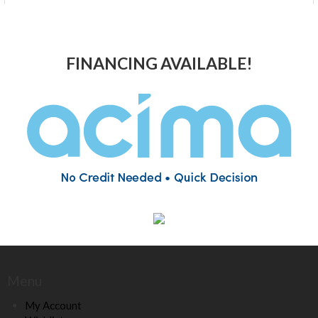
FINANCING AVAILABLE!
Menu
My Account