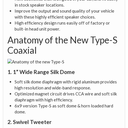
in stock speaker locations.
Improve the output and sound quality of your vehicle
with these highly efficient speaker choices.
High efficiency design runs easily off of factory or
built-in head unit power.
Anatomy of the New Type-S
Coaxial
1. 1” Wide Range Silk Dome
Soft silk dome diaphragm with rigid aluminum provides
high resolution and wide-band response.
Optimized magnet circuit drives CCA wire and soft silk
diaphragm with high efficiency.
6x9 version Type-S as soft dome & horn loaded hard
dome.
2. Swivel Tweeter