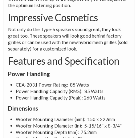
the optimum listening position.
Impressive Cosmetics
Not only do the Type-S speakers sound great, they look
great too. These speakers will look good behind factory
grilles or can be used with the new hybrid mesh grilles (sold
separately) for a customized look.
Features and Specification
Power Handling
CEA-2031 Power Rating: 85 Watts
Power Handling Capacity (RMS): 85 Watts
Power Handling Capacity (Peak): 260 Watts
Dimensions
Woofer Mounting Diameter (mm): 150 x 222mm
Woofer Mounting Diameter (in): 5-15/16'' x 8-3/4''
Woofer Mounting Depth (mm): 75.2mm