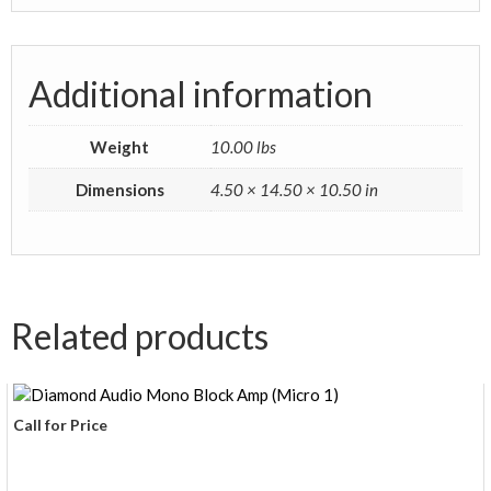
Additional information
Weight
10.00 lbs
Dimensions
4.50 × 14.50 × 10.50 in
Related products
Call for Price