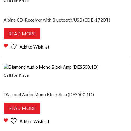
Call for Price
Alpine CD-Receiver with Bluetooth/USB (CDE-172BT)
READ MORE
Add to Wishlist
Call for Price
Diamond Audio Mono Block Amp (DES500.1D)
READ MORE
Add to Wishlist