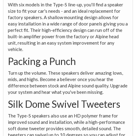
With six models in the Type-S line-up, you'll find a speaker
size to fit your car's needs - and an ideal replacement for
factory speakers. A shallow mounting design allows for
easy installation in a wide range of door panels giving you a
perfect fit. Their high-efficiency design can run off of the
built-in amplifier power from the factory or Alpine head
unit, resulting in an easy system improvement for any
vehicle.
Packing a Punch
Turn up the volume. These speakers deliver amazing lows,
mids, and highs. Become a believer once you hear the
difference between stock and Alpine sound quality. Upgrade
your system and hear what you've been missing.
Silk Dome Swivel Tweeters
The Type-S speakers also use an HD polymer frame for
improved sound and installation, while a high-performance
soft dome tweeter provides smooth, detailed sound. The
tweeters can swivel up to 10 degrees so you can adjust for