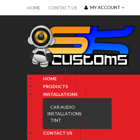
MY ACCOUNT
HOME
CONTACT US
HOME
PRODUCTS
INSTALLATIONS
CAR AUDIO
INSTALLATIONS
TINT
CONTACT US