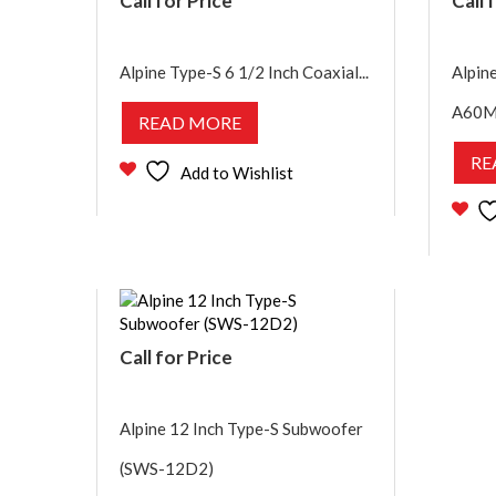
Call for Price
Call 
Alpine Type-S 6 1/2 Inch Coaxial...
Alpin
A60M
READ MORE
RE
Add to Wishlist
Call for Price
Alpine 12 Inch Type-S Subwoofer
(SWS-12D2)