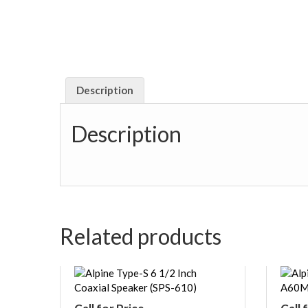
Description
Description
Related products