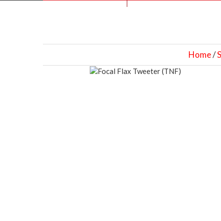
Home
/