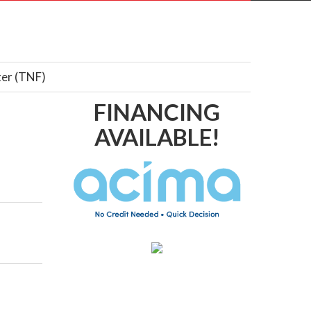
ter (TNF)
FINANCING
AVAILABLE!