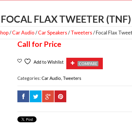
FOCAL FLAX TWEETER (TNF)
Shop
/
Car Audio
/
Car Speakers
/
Tweeters
/ Focal Flax Twee
Call for Price
Add to Wishlist
COMPARE
Categories:
Car Audio
,
Tweeters