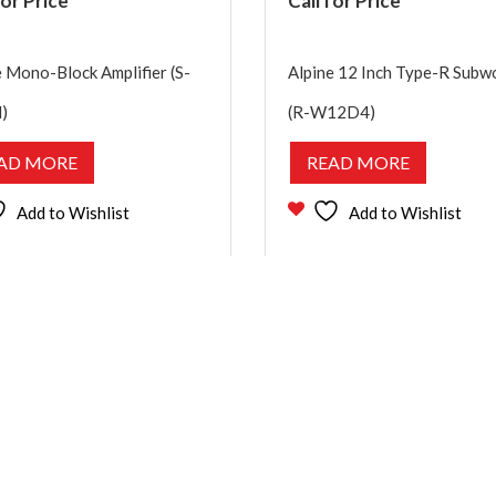
for Price
Call for Price
e Mono-Block Amplifier (S-
Alpine 12 Inch Type-R Subw
)
(R-W12D4)
AD MORE
READ MORE
Add to Wishlist
Add to Wishlist