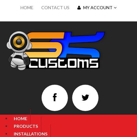
HOME
CONTACT US
MY ACCOUNT
HOME
PRODUCTS
INSTALLATIONS