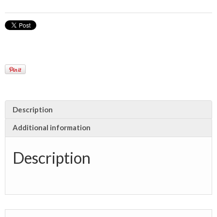
Description
Additional information
Description