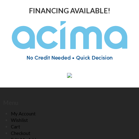
FINANCING AVAILABLE!
Menu
My Account
Wishlist
Cart
Checkout