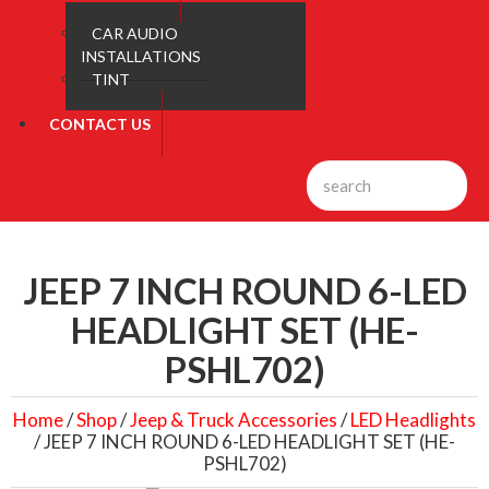
CAR AUDIO
INSTALLATIONS
TINT
CONTACT US
JEEP 7 INCH ROUND 6-LED
HEADLIGHT SET (HE-
PSHL702)
Home
/
Shop
/
Jeep & Truck Accessories
/
LED Headlights
/ JEEP 7 INCH ROUND 6-LED HEADLIGHT SET (HE-
PSHL702)