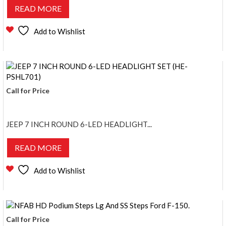
READ MORE
Add to Wishlist
Call for Price
JEEP 7 INCH ROUND 6-LED HEADLIGHT...
READ MORE
Add to Wishlist
Call for Price