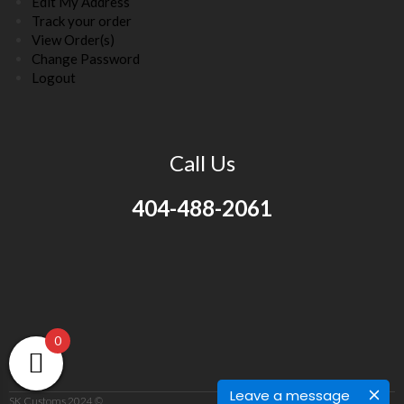
Edit My Address
Track your order
View Order(s)
Change Password
Logout
Call Us
404-488-2061
0
Leave a message
SK Customs 2024 ©