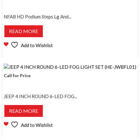
NFAB HD Podium Steps Lg And...
READ MORE
Add to Wishlist
Call for Price
JEEP 4 INCH ROUND 6-LED FOG...
READ MORE
Add to Wishlist