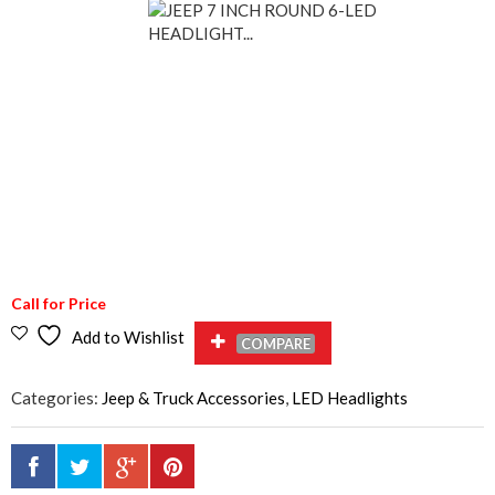
Call for Price
Add to Wishlist
COMPARE
Categories:
Jeep & Truck Accessories
,
LED Headlights