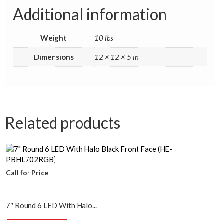
Additional information
Weight
10 lbs
Dimensions
12 × 12 × 5 in
Related products
Call for Price
7″ Round 6 LED With Halo...