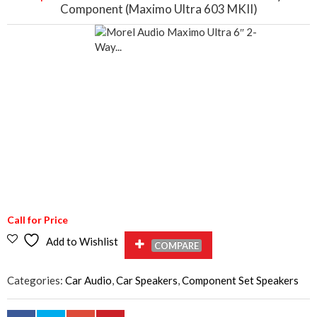
Component (Maximo Ultra 603 MKII)
Call for Price
Add to Wishlist
COMPARE
Categories:
Car Audio
,
Car Speakers
,
Component Set Speakers