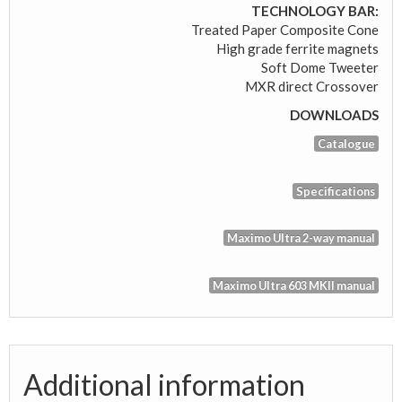
TECHNOLOGY BAR:
Treated Paper Composite Cone
High grade ferrite magnets
Soft Dome Tweeter
MXR direct Crossover
DOWNLOADS
Catalogue
Specifications
Maximo Ultra 2-way manual
Maximo Ultra 603 MKII manual
Additional information