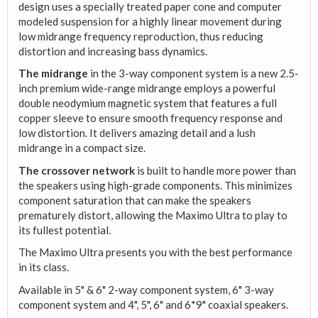
design uses a specially treated paper cone and computer
modeled suspension for a highly linear movement during
low midrange frequency reproduction, thus reducing
distortion and increasing bass dynamics.
The midrange
in the 3-way component system is a new 2.5-
inch premium wide-range midrange employs a powerful
double neodymium magnetic system that features a full
copper sleeve to ensure smooth frequency response and
low distortion. It delivers amazing detail and a lush
midrange in a compact size.
The crossover network
is built to handle more power than
the speakers using high-grade components. This minimizes
component saturation that can make the speakers
prematurely distort, allowing the Maximo Ultra to play to
its fullest potential.
The Maximo Ultra presents you with the best performance
in its class.
Available in 5" & 6" 2-way component system, 6" 3-way
component system and 4", 5", 6" and 6*9" coaxial speakers.