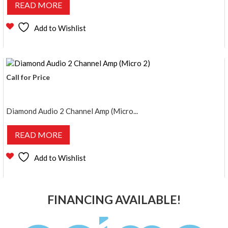
READ MORE
Add to Wishlist
Call for Price
Diamond Audio 2 Channel Amp (Micro...
READ MORE
Add to Wishlist
FINANCING AVAILABLE!