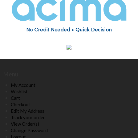
Menu
My Account
Wishlist
Cart
Checkout
Edit My Address
Track your order
View Order(s)
Change Password
Logout