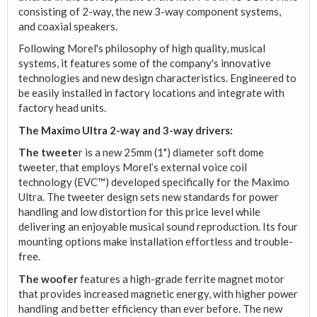
consisting of 2-way, the new 3-way component systems,
and coaxial speakers.
Following Morel's philosophy of high quality, musical
systems, it features some of the company's innovative
technologies and new design characteristics. Engineered to
be easily installed in factory locations and integrate with
factory head units.
The Maximo Ultra 2-way and 3-way drivers:
The tweete
r is a new 25mm (1") diameter soft dome
tweeter, that employs Morel’s external voice coil
technology (EVC™) developed specifically for the Maximo
Ultra. The tweeter design sets new standards for power
handling and low distortion for this price level while
delivering an enjoyable musical sound reproduction. Its four
mounting options make installation effortless and trouble-
free.
The woofer
features a high-grade ferrite magnet motor
that provides increased magnetic energy, with higher power
handling and better efficiency than ever before. The new