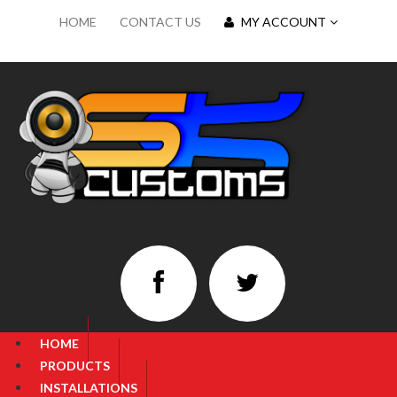
HOME
CONTACT US
MY ACCOUNT
HOME
PRODUCTS
INSTALLATIONS