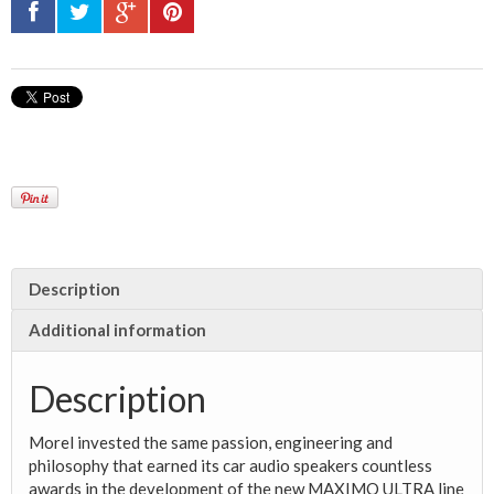
Description
Additional information
Description
Morel invested the same passion, engineering and
philosophy that earned its car audio
speakers countless
awards in the development of the new MAXIMO ULTRA line