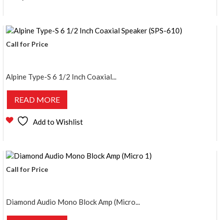
Call for Price
Alpine Type-S 6 1/2 Inch Coaxial...
READ MORE
Add to Wishlist
Call for Price
Diamond Audio Mono Block Amp (Micro...