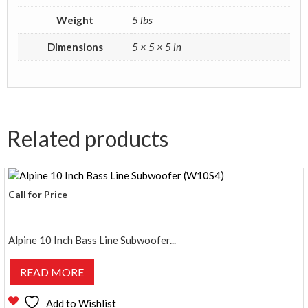
Weight
5 lbs
Dimensions
5 × 5 × 5 in
Related products
Call for Price
Alpine 10 Inch Bass Line Subwoofer...
READ MORE
Add to Wishlist