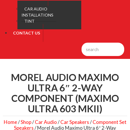
CAR AUDIO
INSTALLATIONS
TINT
CONTACT US
MOREL AUDIO MAXIMO
ULTRA 6″ 2-WAY
COMPONENT (MAXIMO
ULTRA 603 MKII)
Home
/
Shop
/
Car Audio
/
Car Speakers
/
Component Set
Speakers
/ Morel Audio Maximo Ultra 6″ 2-Way